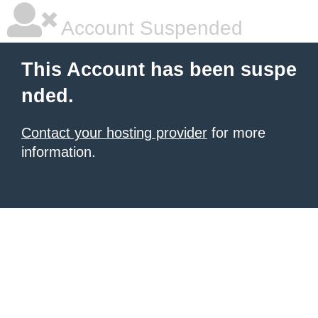
Account Suspended
This Account has been suspe
nded.
Contact your hosting provider
for more
information.